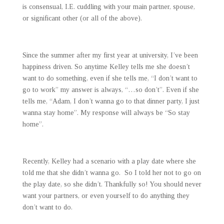
is consensual, I.E. cuddling with your main partner, spouse,
or significant other (or all of the above).
Since the summer after my first year at university, I’ve been
happiness driven. So anytime Kelley tells me she doesn’t
want to do something, even if she tells me, “I don’t want to
go to work” my answer is always, “…so don’t”. Even if she
tells me, “Adam, I don’t wanna go to that dinner party, I just
wanna stay home”. My response will always be “So stay
home”.
Recently, Kelley had a scenario with a play date where she
told me that she didn’t wanna go. So I told her not to go on
the play date, so she didn’t. Thankfully so! You should never
want your partners, or even yourself to do anything they
don’t want to do.