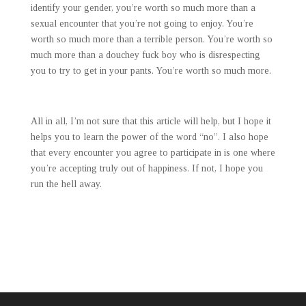
identify your gender, you’re worth so much more than a
sexual encounter that you’re not going to enjoy. You’re
worth so much more than a terrible person. You’re worth so
much more than a douchey fuck boy who is disrespecting
you to try to get in your pants. You’re worth so much more.
All in all, I’m not sure that this article will help, but I hope it
helps you to learn the power of the word “no”. I also hope
that every encounter you agree to participate in is one where
you’re accepting truly out of happiness. If not, I hope you
run the hell away.