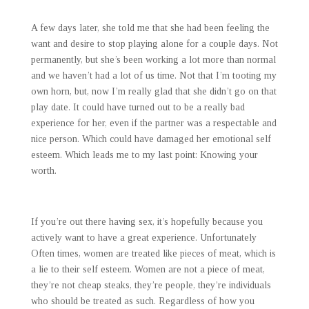
A few days later, she told me that she had been feeling the
want and desire to stop playing alone for a couple days. Not
permanently, but she’s been working a lot more than normal
and we haven’t had a lot of us time. Not that I’m tooting my
own horn, but, now I’m really glad that she didn’t go on that
play date. It could have turned out to be a really bad
experience for her, even if the partner was a respectable and
nice person. Which could have damaged her emotional self
esteem. Which leads me to my last point: Knowing your
worth.
If you’re out there having sex, it’s hopefully because you
actively want to have a great experience. Unfortunately
Often times, women are treated like pieces of meat, which is
a lie to their self esteem. Women are not a piece of meat,
they’re not cheap steaks, they’re people, they’re individuals
who should be treated as such. Regardless of how you