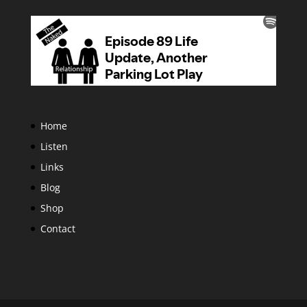
Home
Listen
Links
Blog
Shop
Contact