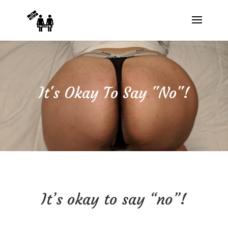
It's Okay To Say "No"!
It’s okay to say “no”!