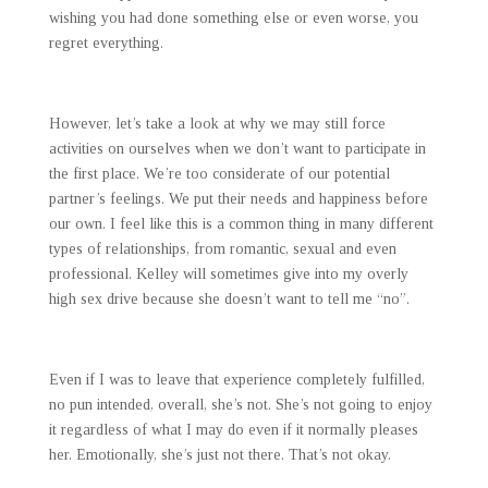
wishing you had done something else or even worse, you
regret everything.
However, let’s take a look at why we may still force
activities on ourselves when we don’t want to participate in
the first place. We’re too considerate of our potential
partner’s feelings. We put their needs and happiness before
our own. I feel like this is a common thing in many different
types of relationships, from romantic, sexual and even
professional. Kelley will sometimes give into my overly
high sex drive because she doesn’t want to tell me “no”.
Even if I was to leave that experience completely fulfilled,
no pun intended, overall, she’s not. She’s not going to enjoy
it regardless of what I may do even if it normally pleases
her. Emotionally, she’s just not there. That’s not okay.