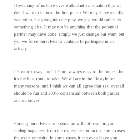
How many of us have ever walked into a situation that we
didn’t want to be in in the first place? We may have initially
wanted to, but going into the play, we just would rather do
something else. It may not be anything that the potential
partner may have done, simply we just change our want, but
yet, we force ourselves to continue to participate in an
activity.
It’s okay to say “no”! It’s not always easy to be honest, but
it’s the best route to take. We all are in the lifestyle for
many reasons, and I think we can all agree that sex, overall
should be fun and 100% consensual between both parties
and ourselves.
Forcing ourselves into a situation will not result in you
finding happiness from the experience, in fact, in some cases
the exact opposite. In some cases, it can even leave you