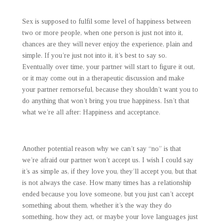
Sex is supposed to fulfil some level of happiness between
two or more people, when one person is just not into it,
chances are they will never enjoy the experience, plain and
simple. If you’re just not into it, it’s best to say so.
Eventually over time, your partner will start to figure it out,
or it may come out in a therapeutic discussion and make
your partner remorseful, because they shouldn’t want you to
do anything that won’t bring you true happiness. Isn’t that
what we’re all after: Happiness and acceptance.
Another potential reason why we can’t say “no” is that
we’re afraid our partner won’t accept us. I wish I could say
it’s as simple as, if they love you, they’ll accept you, but that
is not always the case. How many times has a relationship
ended because you love someone, but you just can’t accept
something about them, whether it’s the way they do
something, how they act, or maybe your love languages just