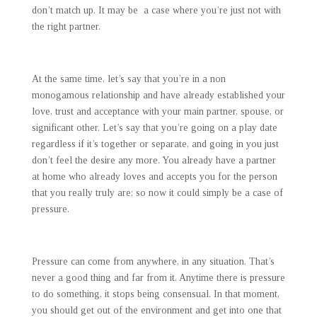
don’t match up. It may be a case where you’re just not with
the right partner.
At the same time, let’s say that you’re in a non
monogamous relationship and have already established your
love, trust and acceptance with your main partner, spouse, or
significant other. Let’s say that you’re going on a play date
regardless if it’s together or separate, and going in you just
don’t feel the desire any more. You already have a partner
at home who already loves and accepts you for the person
that you really truly are; so now it could simply be a case of
pressure.
Pressure can come from anywhere, in any situation. That’s
never a good thing and far from it. Anytime there is pressure
to do something, it stops being consensual. In that moment,
you should get out of the environment and get into one that