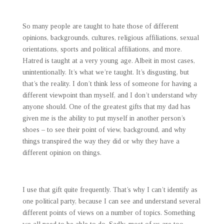
So many people are taught to hate those of different
opinions, backgrounds, cultures, religious affiliations, sexual
orientations, sports and political affiliations, and more.
Hatred is taught at a very young age. Albeit in most cases,
unintentionally. It’s what we’re taught. It’s disgusting, but
that’s the reality. I don’t think less of someone for having a
different viewpoint than myself, and I don’t understand why
anyone should. One of the greatest gifts that my dad has
given me is the ability to put myself in another person’s
shoes – to see their point of view, background, and why
things transpired the way they did or why they have a
different opinion on things.
I use that gift quite frequently. That’s why I can’t identify as
one political party, because I can see and understand several
different points of views on a number of topics. Something