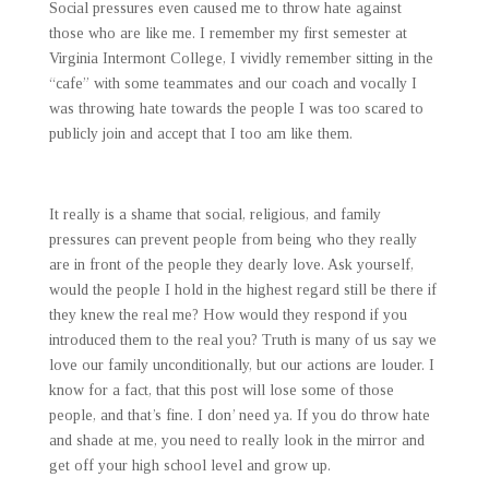
Social pressures even caused me to throw hate against
those who are like me. I remember my first semester at
Virginia Intermont College, I vividly remember sitting in the
“cafe” with some teammates and our coach and vocally I
was throwing hate towards the people I was too scared to
publicly join and accept that I too am like them.
It really is a shame that social, religious, and family
pressures can prevent people from being who they really
are in front of the people they dearly love. Ask yourself,
would the people I hold in the highest regard still be there if
they knew the real me? How would they respond if you
introduced them to the real you? Truth is many of us say we
love our family unconditionally, but our actions are louder. I
know for a fact, that this post will lose some of those
people, and that’s fine. I don’ need ya. If you do throw hate
and shade at me, you need to really look in the mirror and
get off your high school level and grow up.