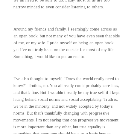
we all need to be able to do. Sadly, most of us are too
narrow minded to even consider listening to others.
Around my friends and family, I seemingly come across as
an open book, but not many of you have even seen that side
of me, or my wife. I pride myself on being an open book,
yet I’ve not truly been on the outside for most of my life.
Something, I would like to put an end to.
I’ve also thought to myself, “Does the world really need to
know?” Truth is, no. You all really could probably care less,
and that’s fine. But I wouldn’t really be my true self if I kept
hiding behind social norms and social acceptability. Truth is,
we’re in the minority, and not widely accepted by today’s
norms. But that’s thankfully changing with progressive
movements. I’m not saying that one progressive movement
is more important than any other, but true equality is
something that everyone should have as a basic human