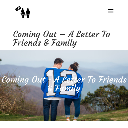
Coming Out – A Letter To
Friends & Family
Coming Out - A Letter To Friends
& Family