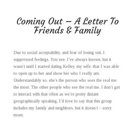
Coming Out – A Letter To
Friends & Family
Due to social acceptability, and fear of losing out, I
suppressed feelings. You see, I’ve always known, but it
wasn’t until I started dating Kelley, my wife, that I was able
to open up to her and show her who I really am.
Understandably so, she’s the person who sees the real me
the most. The other people who see the real me, I don’t get
to interact with that often as we’re pretty distant
geographically speaking. I’d love to say that this group
includes my family and neighbors, but it doesn’t – sorry
mom.