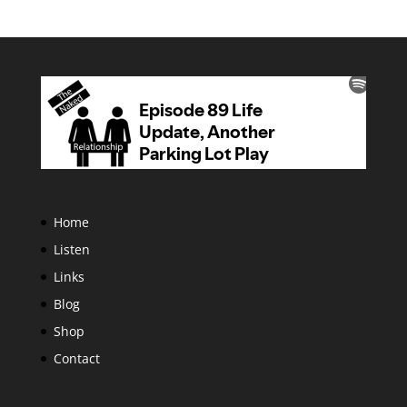
Home
Listen
Links
Blog
Shop
Contact