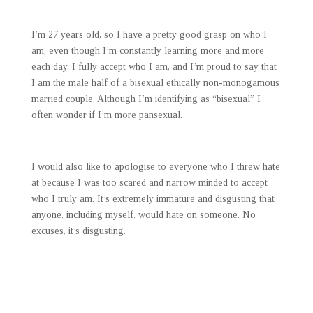
I’m 27 years old, so I have a pretty good grasp on who I
am, even though I’m constantly learning more and more
each day. I fully accept who I am, and I’m proud to say that
I am the male half of a bisexual ethically non-monogamous
married couple. Although I’m identifying as “bisexual” I
often wonder if I’m more pansexual.
I would also like to apologise to everyone who I threw hate
at because I was too scared and narrow minded to accept
who I truly am. It’s extremely immature and disgusting that
anyone, including myself, would hate on someone. No
excuses, it’s disgusting.