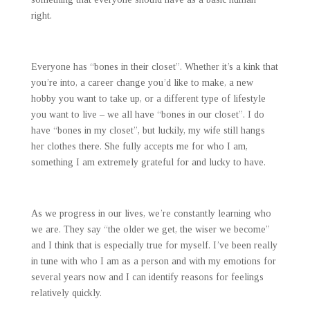
right.
Everyone has “bones in their closet”. Whether it’s a kink that
you’re into, a career change you’d like to make, a new
hobby you want to take up, or a different type of lifestyle
you want to live – we all have “bones in our closet”. I do
have “bones in my closet”, but luckily, my wife still hangs
her clothes there. She fully accepts me for who I am,
something I am extremely grateful for and lucky to have.
As we progress in our lives, we’re constantly learning who
we are. They say “the older we get, the wiser we become”
and I think that is especially true for myself. I’ve been really
in tune with who I am as a person and with my emotions for
several years now and I can identify reasons for feelings
relatively quickly.